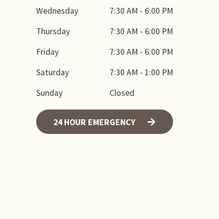
Wednesday
7:30 AM - 6:00 PM
Thursday
7:30 AM - 6:00 PM
Friday
7:30 AM - 6:00 PM
Saturday
7:30 AM - 1:00 PM
Sunday
Closed
24 HOUR EMERGENCY