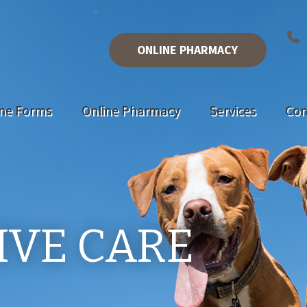
ONLINE PHARMACY
ine Forms
Online Pharmacy
Services
Con
IVE CARE