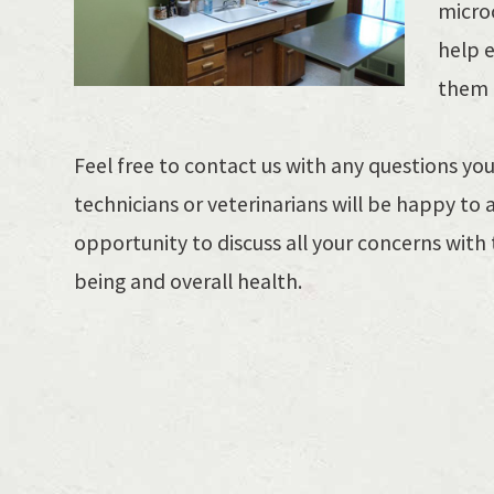
microc
help 
them i
​Feel free to contact us with any questions y
technicians or veterinarians will be happy to 
opportunity to discuss all your concerns with 
being and overall health.