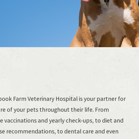
ook Farm Veterinary Hospital is your partner for
re of your pets throughout their life. From
e vaccinations and yearly check-ups, to diet and
ise recommendations, to dental care and even