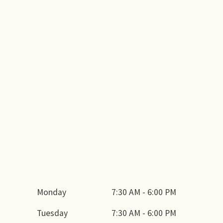
Monday
7:30 AM - 6:00 PM
Tuesday
7:30 AM - 6:00 PM