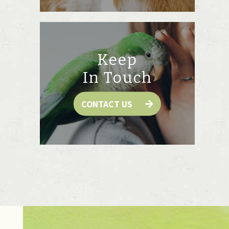
Keep
In Touch
CONTACT US