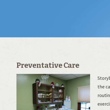
Preventative Care
Storyb
the ca
routin
exerc