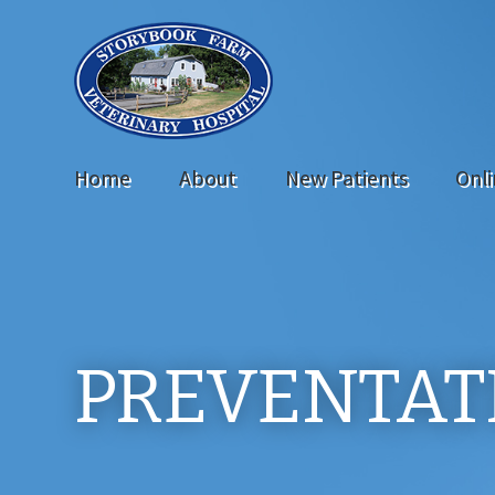
Home
About
New Patients
Onl
PREVENTAT