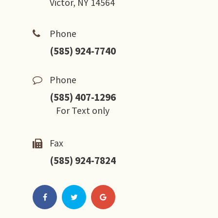
Victor, NY 14564
Phone
(585) 924-7740
Phone
(585) 407-1296
For Text only
Fax
(585) 924-7824