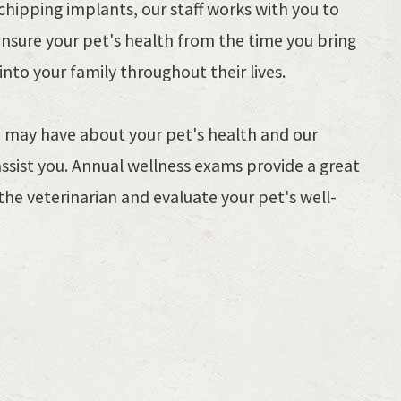
hipping implants, our staff works with you to
ensure your pet's health from the time you bring
nto your family throughout their lives.
ou may have about your pet's health and our
assist you. Annual wellness exams provide a great
the veterinarian and evaluate your pet's well-