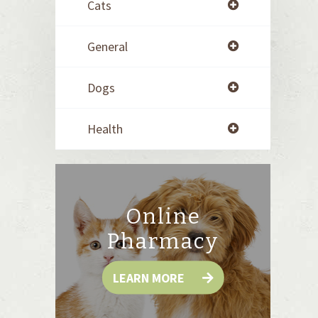
Cats
General
Dogs
Health
Online
Pharmacy
LEARN MORE