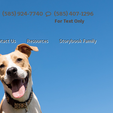
(585) 924-7740
(585) 407-1296
For Text Only
tact Us
Resources
Storybook Family