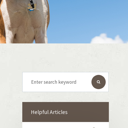
Helpful Articles