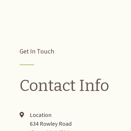
Get In Touch
Contact Info
Location
634 Rowley Road