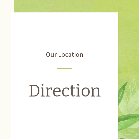
Our Location
Direction